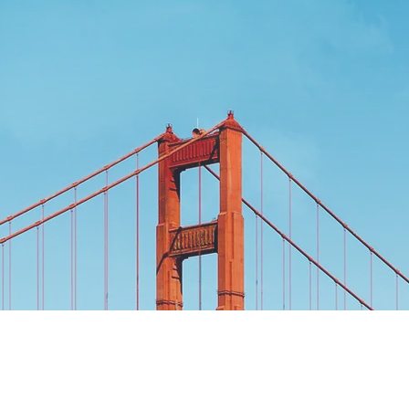
Alliance, Inc.