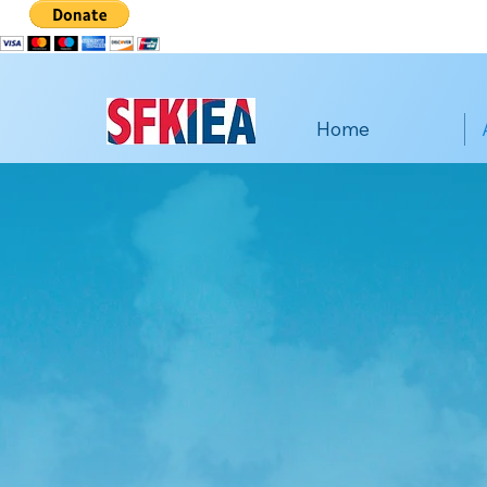
Home
San 
Imm