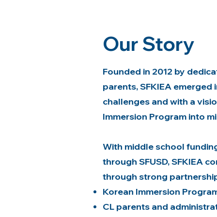
Our Story
Founded in 2012 by dedicate
parents, SFKIEA emerged i
challenges and with a visi
Immersion Program into mi
With middle school fundin
through SFUSD, SFKIEA con
through strong partnership
Korean Immersion Program
CL parents and administra