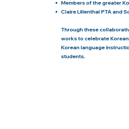
Members of the greater K
Claire Lilienthal PTA and S
Through these collaborativ
works to celebrate Korean
Korean language instruction 
students.