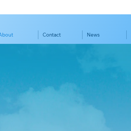
About
Contact
News
Francisco K
ersion Educa