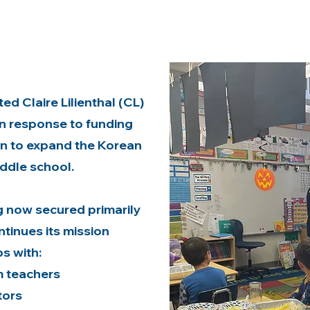
d Claire Lilienthal (CL)
n response to funding
on to expand the Korean
ddle school.
g now secured primarily
tinues its mission
s with:
 teachers
tors