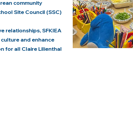
orean community
chool Site Council (SSC)
e relationships, SFKIEA
 culture and enhance
for all Claire Lilienthal