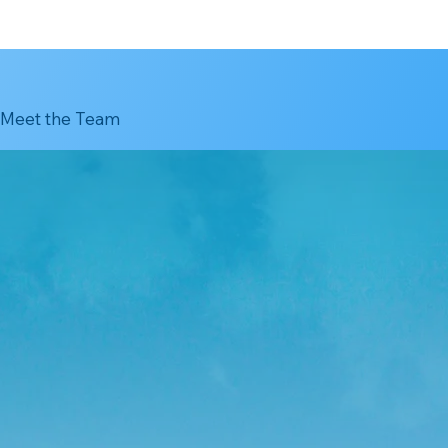
Meet the Team
orean
tion